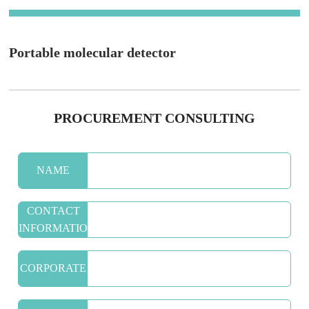
Portable molecular detector
PROCUREMENT CONSULTING
NAME
CONTACT
INFORMATION
CORPORATE
NAME