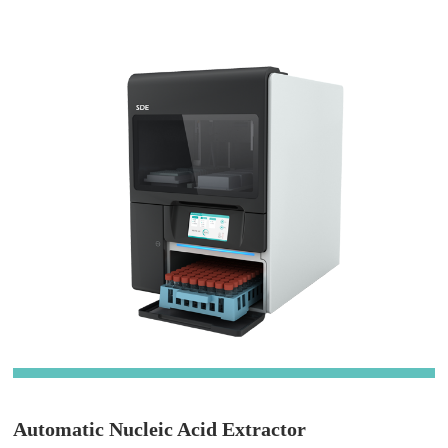
Automatic Nucleic Acid Extractor