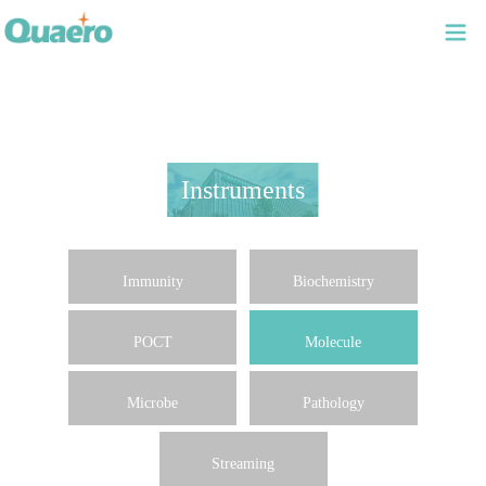
Instruments
Immunity
Biochemistry
POCT
Molecule
Microbe
Pathology
Streaming