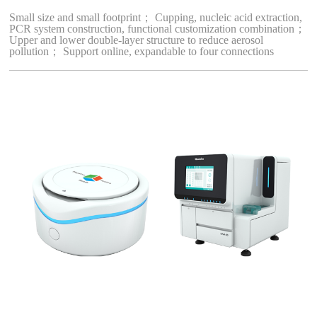
Small size and small footprint； Cupping, nucleic acid extraction,
PCR system construction, functional customization combination；
Upper and lower double-layer structure to reduce aerosol
pollution； Support online, expandable to four connections